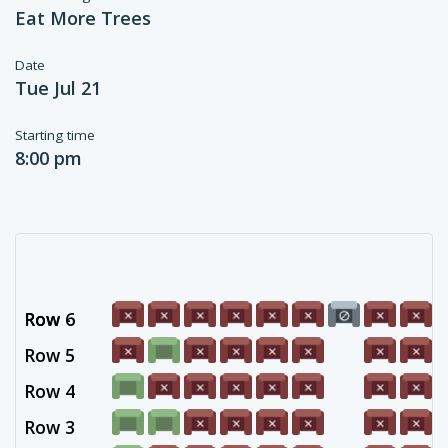
Eat More Trees
Date
Tue Jul 21
Starting time
8:00 pm
Row 6
Row -
Row 5
Row 4
Row 3