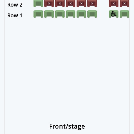
Row 2
Row 1
Front/stage