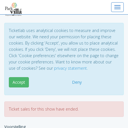
Toggl
Ticketlab uses analytical cookies to measure and improve
our website. We need your permission for placing these
cookies. By clicking 'Accept', you allow us to place analytical
cookies. If you click 'Deny', we will not place these cookies.
Click 'Cookie preferences' elsewhere on the page to change
your cookie preferences. Want to know more about our
use of cookies? See our
privacy statement
.
Accept
Deny
Ticket sales for this show have ended.
Voorstelling