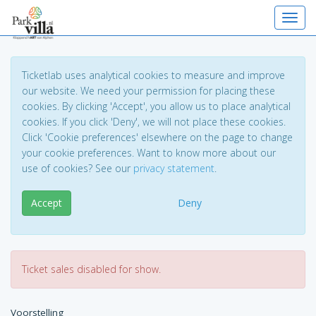
Toggl
Ticketlab uses analytical cookies to measure and improve
our website. We need your permission for placing these
cookies. By clicking 'Accept', you allow us to place analytical
cookies. If you click 'Deny', we will not place these cookies.
Click 'Cookie preferences' elsewhere on the page to change
your cookie preferences. Want to know more about our
use of cookies? See our
privacy statement
.
Accept
Deny
Ticket sales disabled for show.
Voorstelling