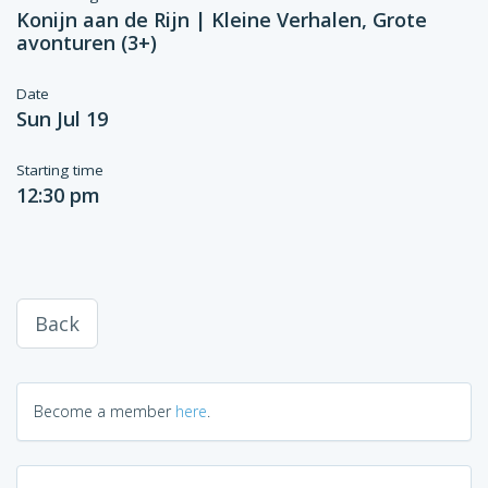
Konijn aan de Rijn | Kleine Verhalen, Grote
avonturen (3+)
Date
Sun Jul 19
Starting time
12:30 pm
Back
Become a member
here
.