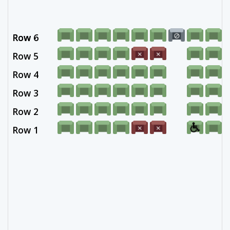
Row 6
Row -
Row 5
Row 4
Row 3
Row 2
Row 1