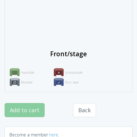
Front/stage
Available
Unavailable
Blocked
Your seat
Add to cart
Back
Become a member
here
.