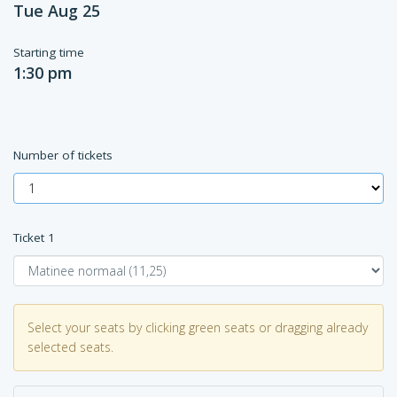
Tue Aug 25
Starting time
1:30 pm
Number of tickets
Ticket
1
Select your seats by clicking green seats or dragging already
selected seats.