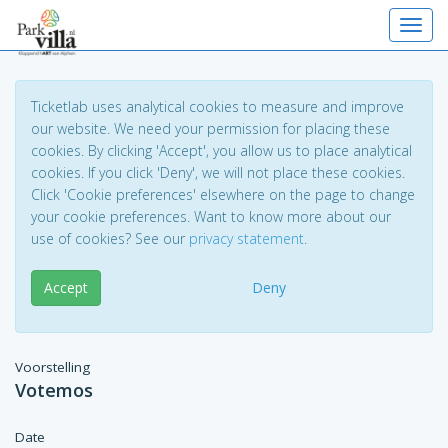
Toggl
Ticketlab uses analytical cookies to measure and improve
our website. We need your permission for placing these
cookies. By clicking 'Accept', you allow us to place analytical
cookies. If you click 'Deny', we will not place these cookies.
Click 'Cookie preferences' elsewhere on the page to change
your cookie preferences. Want to know more about our
use of cookies? See our
privacy statement
.
Accept
Deny
Voorstelling
Votemos
Date