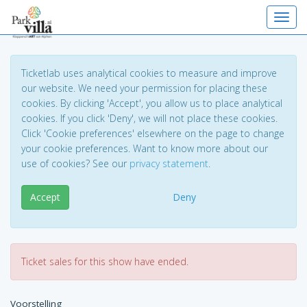
Toggl
Ticketlab uses analytical cookies to measure and improve
our website. We need your permission for placing these
cookies. By clicking 'Accept', you allow us to place analytical
cookies. If you click 'Deny', we will not place these cookies.
Click 'Cookie preferences' elsewhere on the page to change
your cookie preferences. Want to know more about our
use of cookies? See our
privacy statement
.
Accept
Deny
Ticket sales for this show have ended.
Voorstelling