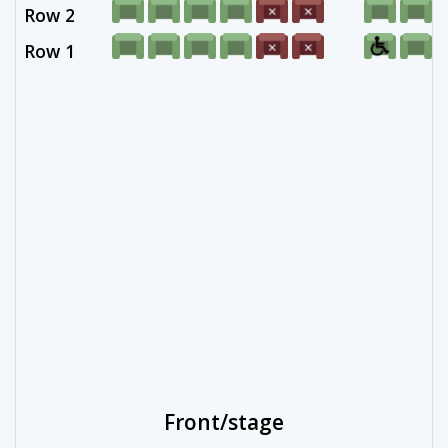
Row 2
Row 1
Front/stage