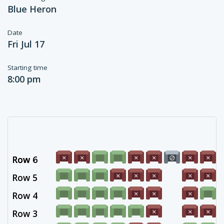
Blue Heron
Date
Fri Jul 17
Starting time
8:00 pm
Row 6
Row -
Row 5
Row 4
Row 3