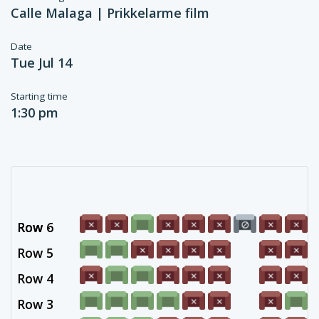
Calle Malaga | Prikkelarme film
Date
Tue Jul 14
Starting time
1:30 pm
Row 6
Row -
Row 5
Row 4
Row 3