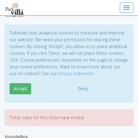
Toggl
Ticketlab uses analytical cookies to measure and improve
our website. We need your permission for placing these
cookies. By clicking 'Accept', you allow us to place analytical
cookies. If you click 'Deny', we will not place these cookies.
Click 'Cookie preferences' elsewhere on the page to change
your cookie preferences. Want to know more about our
use of cookies? See our
privacy statement
.
Accept
Deny
Ticket sales for this show have ended.
Voorstelling