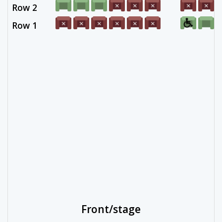
Row 2
Row 1
Front/stage