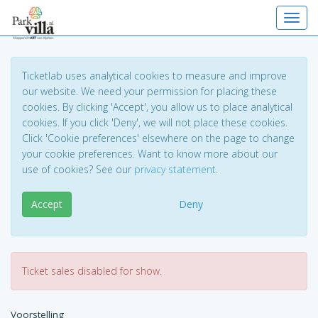
Toggl
Ticketlab uses analytical cookies to measure and improve
our website. We need your permission for placing these
cookies. By clicking 'Accept', you allow us to place analytical
cookies. If you click 'Deny', we will not place these cookies.
Click 'Cookie preferences' elsewhere on the page to change
your cookie preferences. Want to know more about our
use of cookies? See our
privacy statement
.
Accept
Deny
Ticket sales disabled for show.
Voorstelling