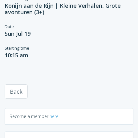
Konijn aan de Rijn | Kleine Verhalen, Grote
avonturen (3+)
Date
Sun Jul 19
Starting time
10:15 am
Back
Become a member
here
.