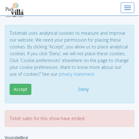
Toggl
Ticketlab uses analytical cookies to measure and improve
our website. We need your permission for placing these
cookies. By clicking 'Accept', you allow us to place analytical
cookies. If you click 'Deny', we will not place these cookies.
Click 'Cookie preferences' elsewhere on the page to change
your cookie preferences. Want to know more about our
use of cookies? See our
privacy statement
.
Accept
Deny
Ticket sales for this show have ended.
Voorstelling