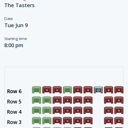
The Tasters
Date
Tue Jun 9
Starting time
8:00 pm
Row 6
Row -
Row 5
Row 4
Row 3