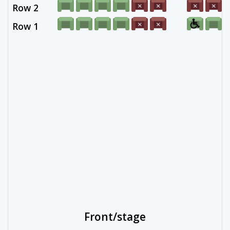
Row 2
Row 1
Front/stage