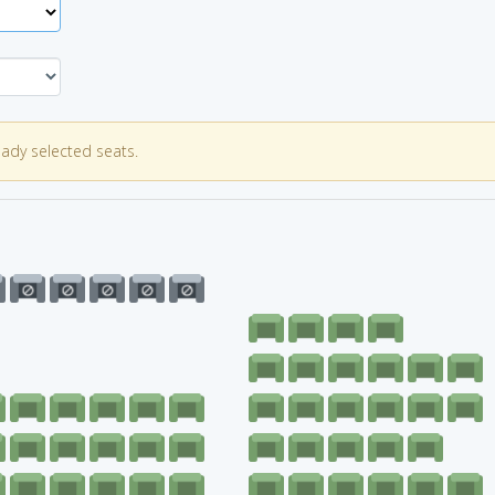
eady selected seats.