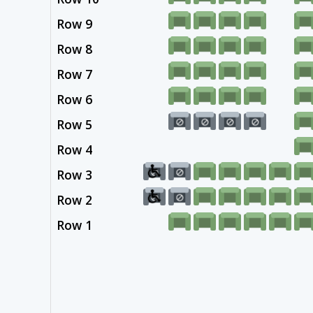
Row 9
Row 8
Row 7
Row 6
Row 5
Row 4
Row 3
Row 2
Row 1