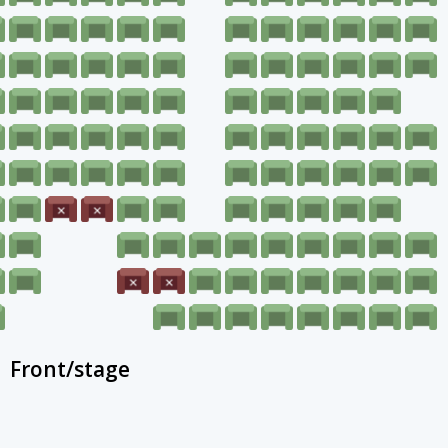
Front/stage