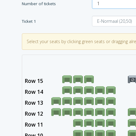
Number of tickets
Ticket
1
Select your seats by clicking green seats or dragging alr
Row 15
Row 14
Row 13
Row 12
Row 11
Row 10