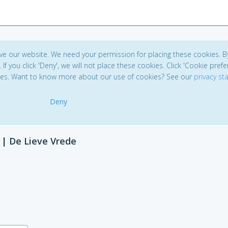
ve our website. We need your permission for placing these cookies. B
. If you click 'Deny', we will not place these cookies. Click 'Cookie pref
ces. Want to know more about our use of cookies? See our
privacy s
Deny
 | De Lieve Vrede