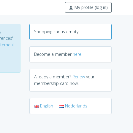
My profile (log in)
y
Shopping cart is empty
erences'
tatement
.
Become a member
here
.
Already a member?
Renew
your
membership card now.
English
Nederlands