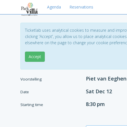
Agenda
Reservations
Ticketlab uses analytical cookies to measure and impro
clicking 'Accept', you allow us to place analytical cookies
elsewhere on the page to change your cookie preferen
Accept
Piet van Eeghen
Voorstelling
Sat Dec 12
Date
8:30 pm
Starting time