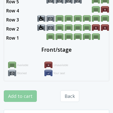
Row 5
Row 4
Row 3
Row 2
Row 1
Front/stage
Available
Unavailable
Blocked
Your seat
Add to cart
Back