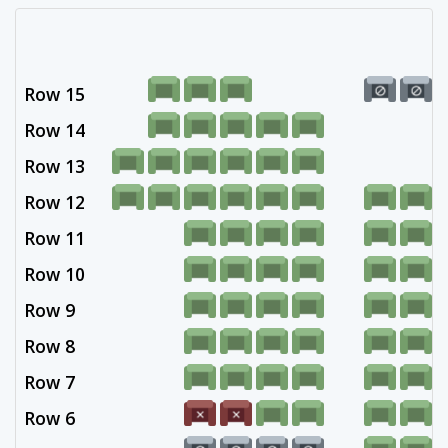
Row 15
Row 14
Row 13
Row 12
Row 11
Row 10
Row 9
Row 8
Row 7
Row 6