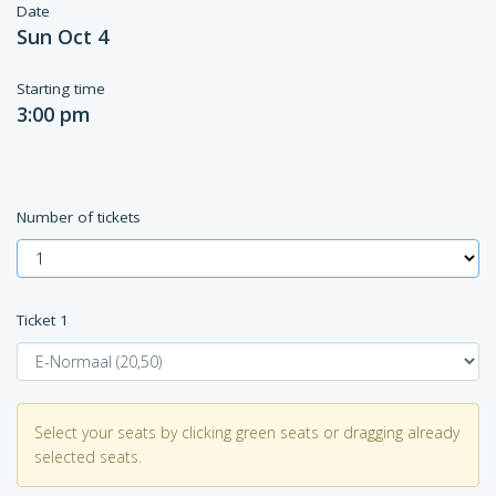
Date
Sun Oct 4
Starting time
3:00 pm
Number of tickets
Ticket
1
Select your seats by clicking green seats or dragging already
selected seats.