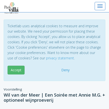
Toggl
Ticketlab uses analytical cookies to measure and improve
our website. We need your permission for placing these
cookies. By clicking 'Accept', you allow us to place analytical
cookies. If you click 'Deny', we will not place these cookies.
Click 'Cookie preferences' elsewhere on the page to change
your cookie preferences. Want to know more about our
use of cookies? See our
privacy statement
.
Accept
Deny
Voorstelling
Wil van der Meer | Een Soirée met Annie M.G. +
optioneel wijnproeverij