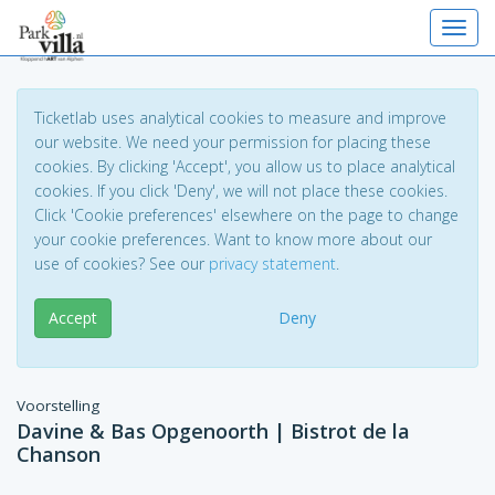
Toggl
Ticketlab uses analytical cookies to measure and improve
our website. We need your permission for placing these
cookies. By clicking 'Accept', you allow us to place analytical
cookies. If you click 'Deny', we will not place these cookies.
Click 'Cookie preferences' elsewhere on the page to change
your cookie preferences. Want to know more about our
use of cookies? See our
privacy statement
.
Accept
Deny
Voorstelling
Davine & Bas Opgenoorth | Bistrot de la
Chanson