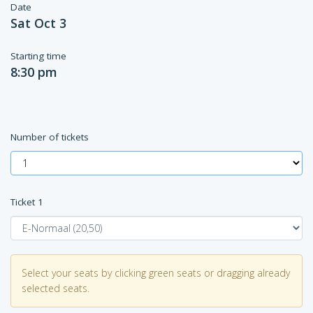
Date
Sat Oct 3
Starting time
8:30 pm
Number of tickets
Ticket
1
Select your seats by clicking green seats or dragging already
selected seats.