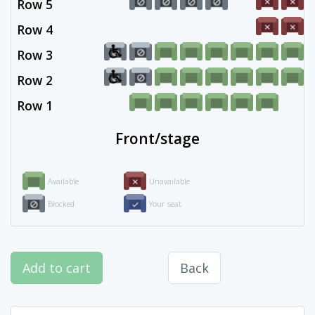
Row 5
Row 4
Row 3
Row 2
Row 1
Front/stage
Available
Unavailable
Blocked
Your seat
Add to cart
Back