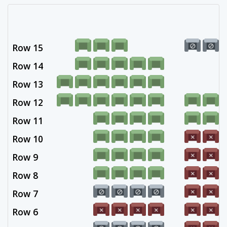
Row 15
Row 14
Row 13
Row 12
Row 11
Row 10
Row 9
Row 8
Row 7
Row 6