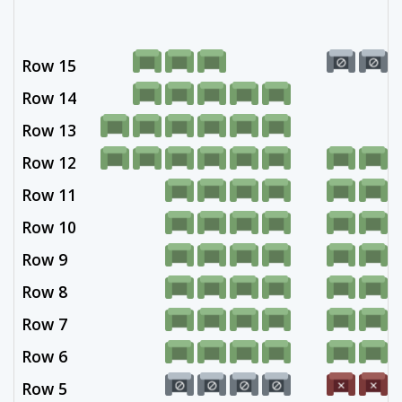
Row 15
Row 14
Row 13
Row 12
Row 11
Row 10
Row 9
Row 8
Row 7
Row 6
Row 5