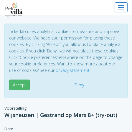
Toggl
Ticketlab uses analytical cookies to measure and improve
our website. We need your permission for placing these
cookies. By clicking 'Accept', you allow us to place analytical
cookies. If you click 'Deny', we will not place these cookies.
Click 'Cookie preferences' elsewhere on the page to change
your cookie preferences. Want to know more about our
use of cookies? See our
privacy statement
.
Accept
Deny
Voorstelling
Wijsneuzen | Gestrand op Mars 8+ (try-out)
Date