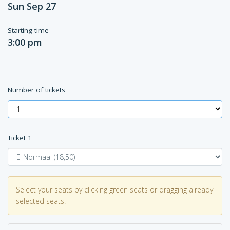
Sun Sep 27
Starting time
3:00 pm
Number of tickets
Ticket
1
Select your seats by clicking green seats or dragging already
selected seats.