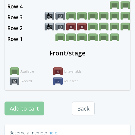
Row 4
Row 3
Row 2
Row 1
Front/stage
Available
Unavailable
Blocked
Your seat
Add to cart
Back
Become a member
here
.