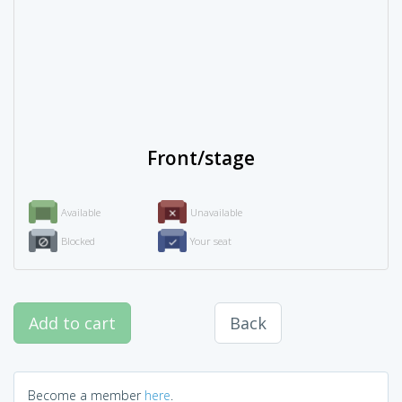
Front/stage
Available
Unavailable
Blocked
Your seat
Add to cart
Back
Become a member
here
.