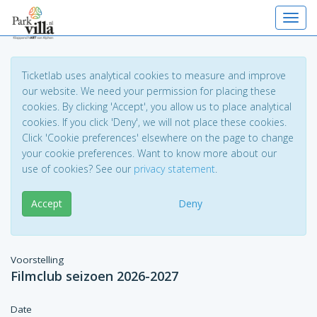
Toggl
Ticketlab uses analytical cookies to measure and improve
our website. We need your permission for placing these
cookies. By clicking 'Accept', you allow us to place analytical
cookies. If you click 'Deny', we will not place these cookies.
Click 'Cookie preferences' elsewhere on the page to change
your cookie preferences. Want to know more about our
use of cookies? See our
privacy statement
.
Accept
Deny
Voorstelling
Filmclub seizoen 2026-2027
Date