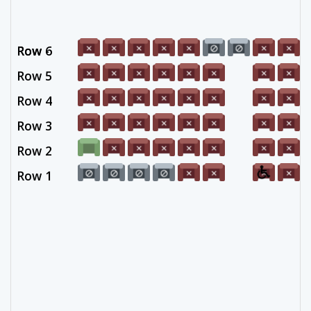
Row 6
Row -
Row 5
Row 4
Row 3
Row 2
Row 1