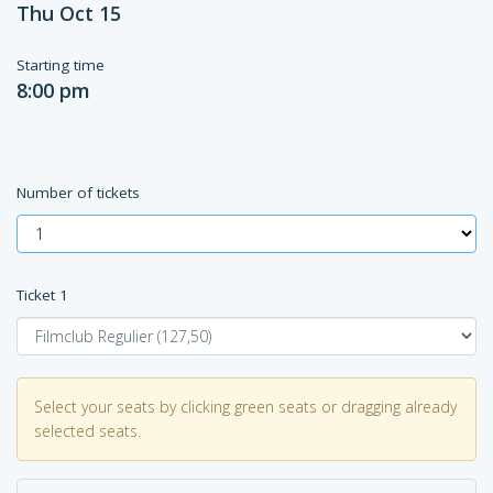
Thu Oct 15
Starting time
8:00 pm
Number of tickets
Ticket
1
Select your seats by clicking green seats or dragging already
selected seats.