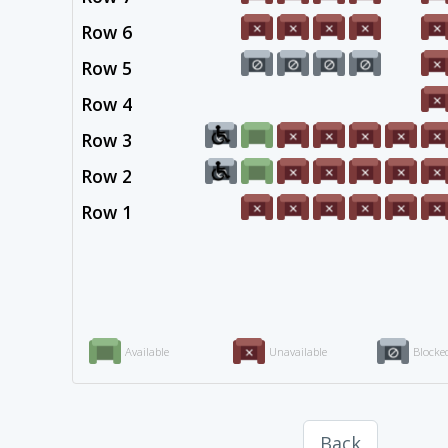
Row 6
Row 5
Row 4
Row 3
Row 2
Row 1
Available
Unavailable
Blocke
Back