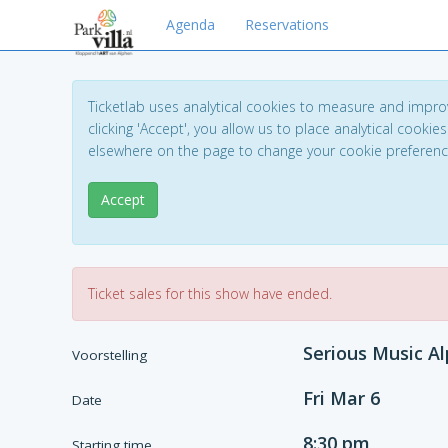
Agenda
Reservations
Ticketlab uses analytical cookies to measure and impro
clicking 'Accept', you allow us to place analytical cookies
elsewhere on the page to change your cookie preferen
Accept
Ticket sales for this show have ended.
Serious Music Al
Voorstelling
Fri Mar 6
Date
8:30 pm
Starting time