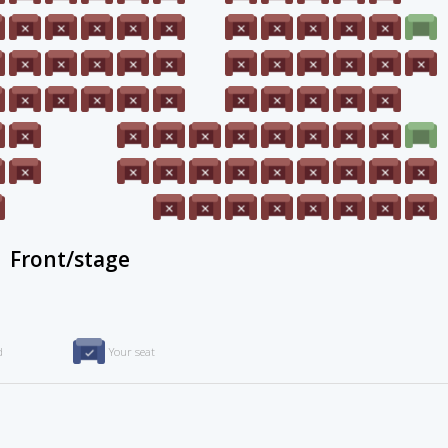
Front/stage
d
Your seat