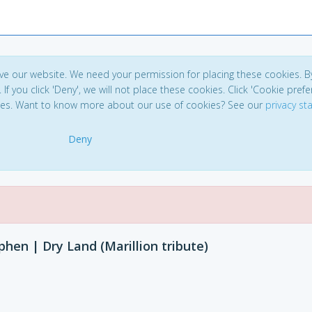
ve our website. We need your permission for placing these cookies. B
. If you click 'Deny', we will not place these cookies. Click 'Cookie pref
ces. Want to know more about our use of cookies? See our
privacy s
Deny
phen | Dry Land (Marillion tribute)