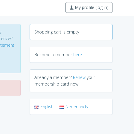
My profile (log in)
y
Shopping cart is empty
erences'
tatement
.
Become a member
here
.
Already a member?
Renew
your
membership card now.
English
Nederlands