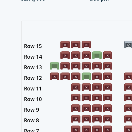
Row 15
Row 14
Row 13
Row 12
Row 11
Row 10
Row 9
Row 8
Row 7