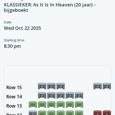
KLASSIEKER: As It Is In Heaven (20 jaar) -
bijgeboekt
Date
Wed Oct 22 2025
Starting time
8:30 pm
Row 15
Row 14
Row 13