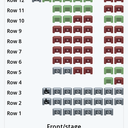
Row 12
Row 11
Row 10
Row 9
Row 8
Row 7
Row 6
Row 5
Row 4
Row 3
Row 2
Row 1
Front/stage