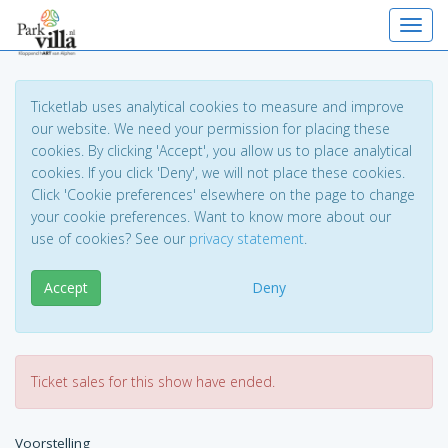
Toggl
Ticketlab uses analytical cookies to measure and improve
our website. We need your permission for placing these
cookies. By clicking 'Accept', you allow us to place analytical
cookies. If you click 'Deny', we will not place these cookies.
Click 'Cookie preferences' elsewhere on the page to change
your cookie preferences. Want to know more about our
use of cookies? See our
privacy statement
.
Accept
Deny
Ticket sales for this show have ended.
Voorstelling