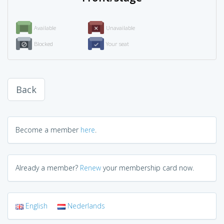
Available
Unavailable
Blocked
Your seat
Back
Become a member
here
.
Already a member?
Renew
your membership card now.
English
Nederlands