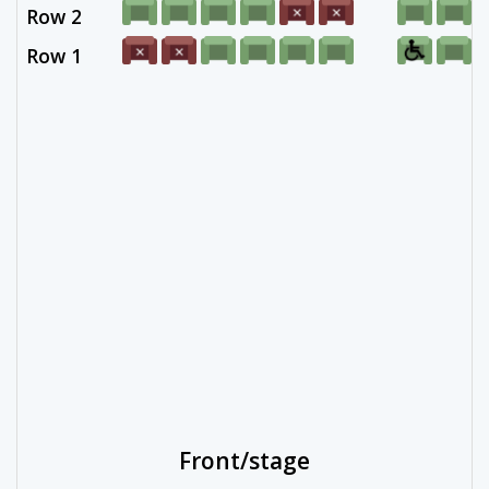
Row 2
Row 1
Front/stage