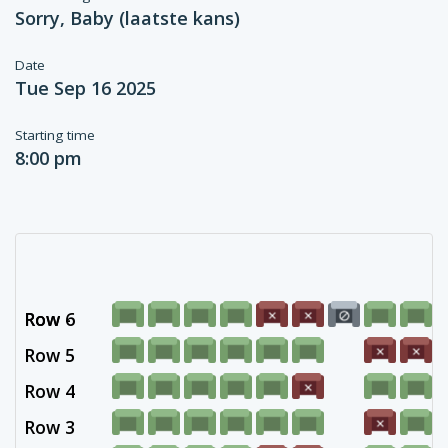
Sorry, Baby (laatste kans)
Date
Tue Sep 16 2025
Starting time
8:00 pm
Row 6
Row -
Row 5
Row 4
Row 3