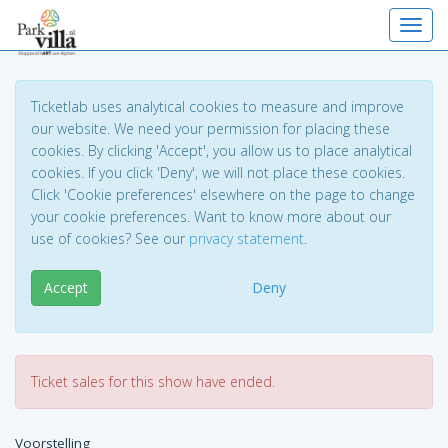
Toggl
Ticketlab uses analytical cookies to measure and improve
our website. We need your permission for placing these
cookies. By clicking 'Accept', you allow us to place analytical
cookies. If you click 'Deny', we will not place these cookies.
Click 'Cookie preferences' elsewhere on the page to change
your cookie preferences. Want to know more about our
use of cookies? See our
privacy statement
.
Accept
Deny
Ticket sales for this show have ended.
Voorstelling