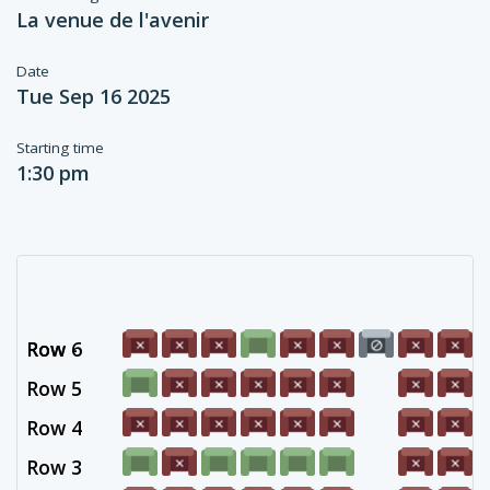
La venue de l'avenir
Date
Tue Sep 16 2025
Starting time
1:30 pm
Row 6
Row -
Row 5
Row 4
Row 3