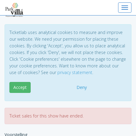
Toggl
Ticketlab uses analytical cookies to measure and improve
our website. We need your permission for placing these
cookies. By clicking 'Accept', you allow us to place analytical
cookies. If you click 'Deny', we will not place these cookies.
Click 'Cookie preferences' elsewhere on the page to change
your cookie preferences. Want to know more about our
use of cookies? See our
privacy statement
.
Accept
Deny
Ticket sales for this show have ended.
Voorstelling