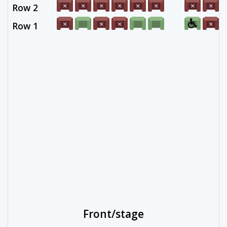
Row 2
Row 1
Front/stage