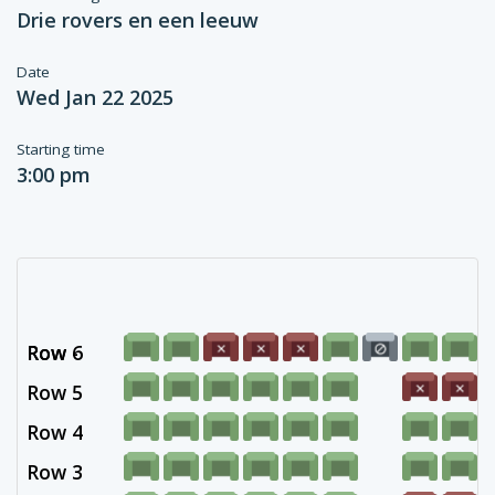
Drie rovers en een leeuw
Date
Wed Jan 22 2025
Starting time
3:00 pm
Row 6
Row -
Row 5
Row 4
Row 3