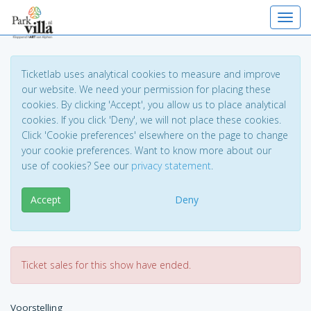
Toggl
Ticketlab uses analytical cookies to measure and improve
our website. We need your permission for placing these
cookies. By clicking 'Accept', you allow us to place analytical
cookies. If you click 'Deny', we will not place these cookies.
Click 'Cookie preferences' elsewhere on the page to change
your cookie preferences. Want to know more about our
use of cookies? See our
privacy statement
.
Accept
Deny
Ticket sales for this show have ended.
Voorstelling