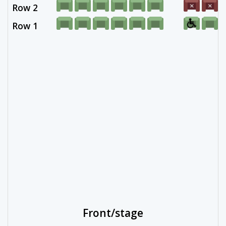
Row 2
Row 1
Front/stage