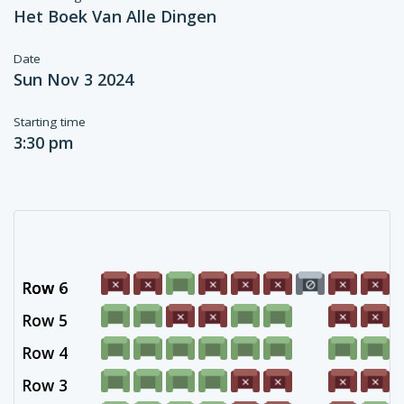
Het Boek Van Alle Dingen
Date
Sun Nov 3 2024
Starting time
3:30 pm
Row 6
Row -
Row 5
Row 4
Row 3