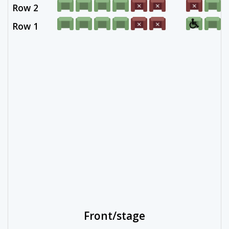
Row 2
Row 1
Front/stage