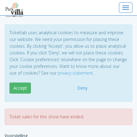
Toggl
Ticketlab uses analytical cookies to measure and improve
our website. We need your permission for placing these
cookies. By clicking 'Accept', you allow us to place analytical
cookies. If you click 'Deny', we will not place these cookies.
Click 'Cookie preferences' elsewhere on the page to change
your cookie preferences. Want to know more about our
use of cookies? See our
privacy statement
.
Accept
Deny
Ticket sales for this show have ended.
Voorstelling